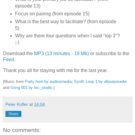
episode 13)
Focus on pairing (from episode 15)
What is the best way to facilitate? (from episode
5)
Why are there four questions when I said "top 3"?
;-)
Download the
MP3 (13 minutes - 19 Mb)
or subscribe to the
Feed
.
Thank you all for staying with me for the last year.
(Music from
Party horn by audiosmedia
,
Synth Loop 1 by allpurposedw
and
Gong 001 by tec_studio
.)
Peter Kofler
at
14:04
Share
No comments: