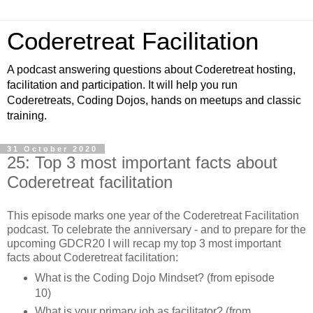
Coderetreat Facilitation
A podcast answering questions about Coderetreat hosting,
facilitation and participation. It will help you run
Coderetreats, Coding Dojos, hands on meetups and classic
training.
31 October 2020
25: Top 3 most important facts about
Coderetreat facilitation
This episode marks one year of the Coderetreat Facilitation
podcast. To celebrate the anniversary - and to prepare for the
upcoming GDCR20 I will recap my top 3 most important
facts about Coderetreat facilitation:
What is the Coding Dojo Mindset? (from episode
10)
What is your primary job as facilitator? (from