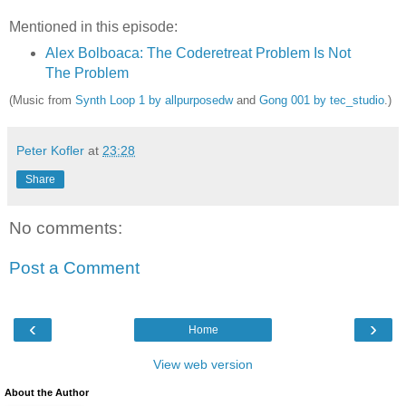
Mentioned in this episode:
Alex Bolboaca: The Coderetreat Problem Is Not
The Problem
(Music from
Synth Loop 1 by allpurposedw
and
Gong 001 by tec_studio
.)
Peter Kofler
at
23:28
Share
No comments:
Post a Comment
‹
›
Home
View web version
About the Author