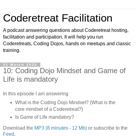
Coderetreat Facilitation
A podcast answering questions about Coderetreat hosting,
facilitation and participation. It will help you run
Coderetreats, Coding Dojos, hands on meetups and classic
training.
31 March 2020
10: Coding Dojo Mindset and Game of
Life is mandatory
In this episode I am answering
What is the Coding Dojo Mindset? (What is the
core mindset of a Coderetreat?)
Is Game of Life mandatory?
Download the
MP3 (8 minutes - 12 Mb)
or subscribe to the
Feed
.